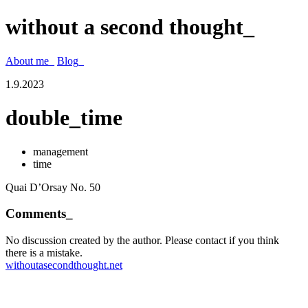
without a second thought_
About me_
Blog_
1.9.2023
double_time
management
time
Quai D’Orsay No. 50
Comments_
No discussion created by the author. Please contact if you think
there is a mistake.
withoutasecondthought.net